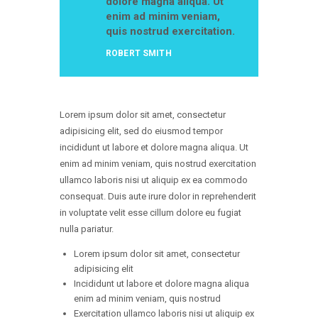
dolore magna aliqua. Ut
enim ad minim veniam,
quis nostrud exercitation.
ROBERT SMITH
Lorem ipsum dolor sit amet, consectetur
adipisicing elit, sed do eiusmod tempor
incididunt ut labore et dolore magna aliqua. Ut
enim ad minim veniam, quis nostrud exercitation
ullamco laboris nisi ut aliquip ex ea commodo
consequat. Duis aute irure dolor in reprehenderit
in voluptate velit esse cillum dolore eu fugiat
nulla pariatur.
Lorem ipsum dolor sit amet, consectetur
adipisicing elit
Incididunt ut labore et dolore magna aliqua
enim ad minim veniam, quis nostrud
Exercitation ullamco laboris nisi ut aliquip ex