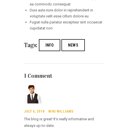
ea commodo consequat
Duis aute irure dolor in reprehenderit in
voluptate velit esse cillum dolore eu
Fugiat nulla pariatur excepteur sint occaecat
cupidatat non
Tags:
INFO
NEWS
1 Comment
JULY 4, 2018
MIKI WILLIAMS
The blog is great! It’s really informative and
always up-to-date.