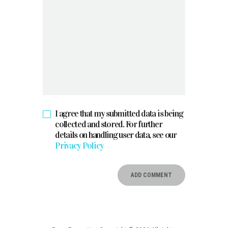
I agree that my submitted data is being
collected and stored. For further
details on handling user data, see our
Privacy Policy