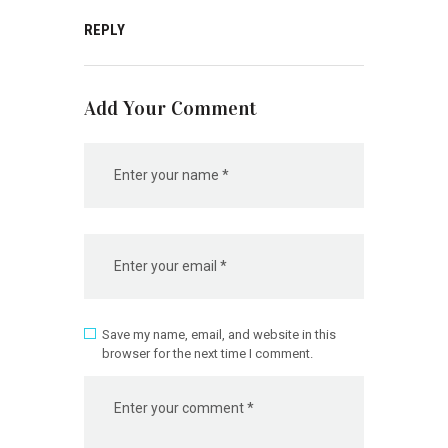
REPLY
Add Your Comment
Save my name, email, and website in this
browser for the next time I comment.