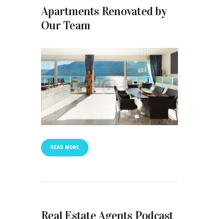
Apartments Renovated by
Our Team
READ MORE
Real Estate Agents Podcast