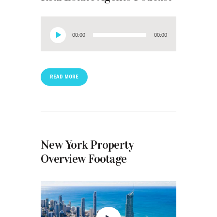
Audio
00:00
00:00
Player
READ MORE
New York Property
Overview Footage