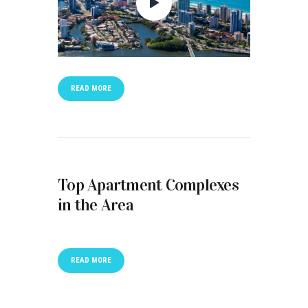
READ MORE
Top Apartment Complexes
in the Area
READ MORE