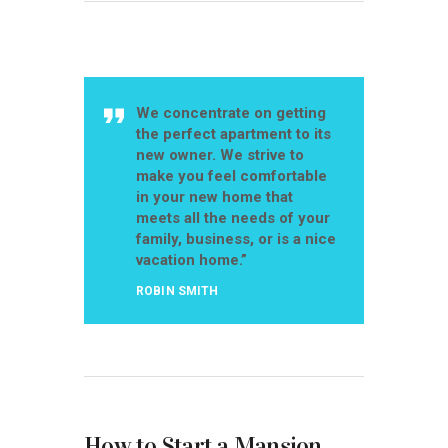
We concentrate on getting
the perfect apartment to its
new owner. We strive to
make you feel comfortable
in your new home that
meets all the needs of your
family, business, or is a nice
vacation home.”
ROBIN SMITH
How to Start a Mansion