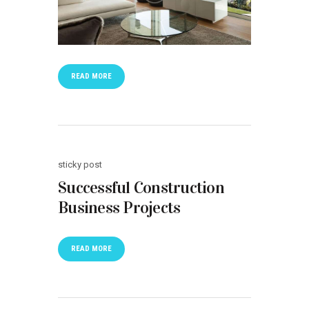
READ MORE
sticky post
Successful Construction
Business Projects
READ MORE