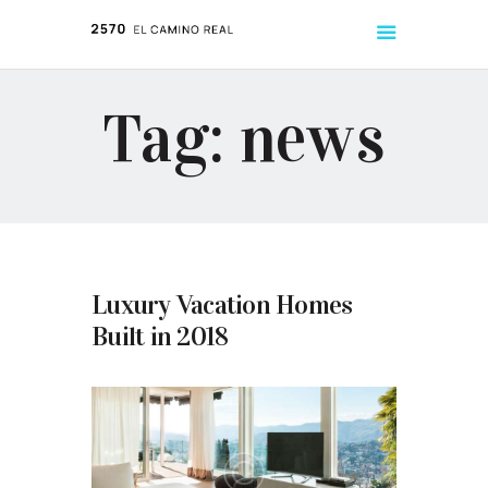
Tag: news
ABOUT
LISTINGS
TENANT HANDBOOK
Luxury Vacation Homes
Built in 2018