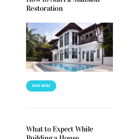
Restoration
READ MORE
What to Expect While
Building a House