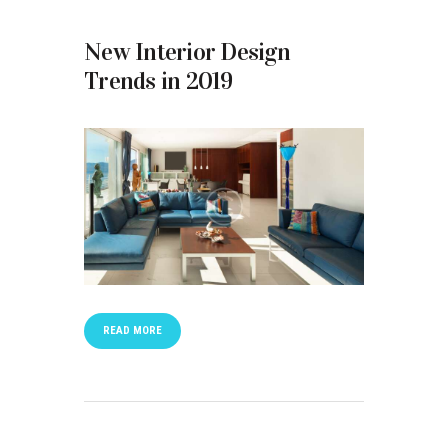
New Interior Design
Trends in 2019
READ MORE