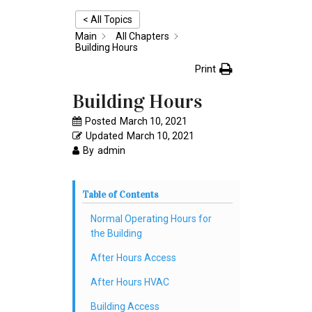
< All Topics
Main
All Chapters
Building Hours
Print
Building Hours
Posted
March 10, 2021
Updated
March 10, 2021
By
admin
Table of Contents
Normal Operating Hours for
the Building
After Hours Access
After Hours HVAC
Building Access