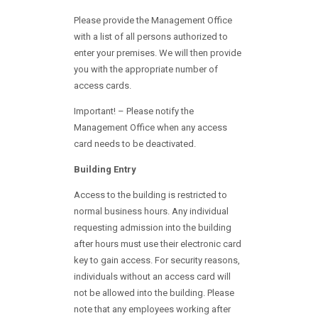
Please provide the Management Office
with a list of all persons authorized to
enter your premises. We will then provide
you with the appropriate number of
access cards.
Important! – Please notify the
Management Office when any access
card needs to be deactivated.
Building Entry
Access to the building is restricted to
normal business hours. Any individual
requesting admission into the building
after hours must use their electronic card
key to gain access. For security reasons,
individuals without an access card will
not be allowed into the building. Please
note that any employees working after