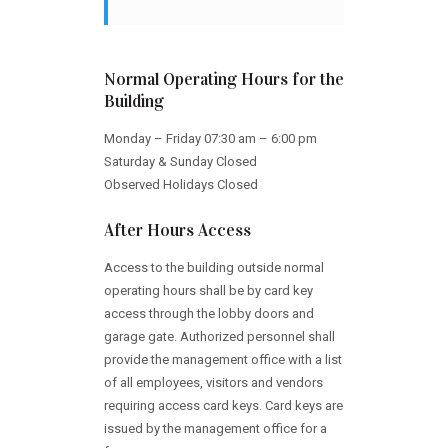
Normal Operating Hours for the
Building
Monday – Friday 07:30 am – 6:00 pm
Saturday & Sunday Closed
Observed Holidays Closed
After Hours Access
Access to the building outside normal
operating hours shall be by card key
access through the lobby doors and
garage gate. Authorized personnel shall
provide the management office with a list
of all employees, visitors and vendors
requiring access card keys. Card keys are
issued by the management office for a