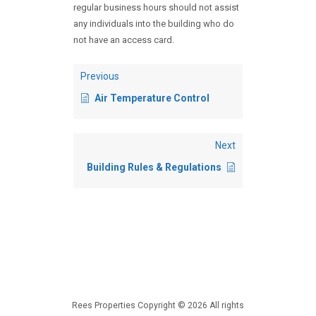
regular business hours should not assist
any individuals into the building who do
not have an access card.
Previous
Air Temperature Control
Next
Building Rules & Regulations
Rees Properties Copyright © 2026 All rights