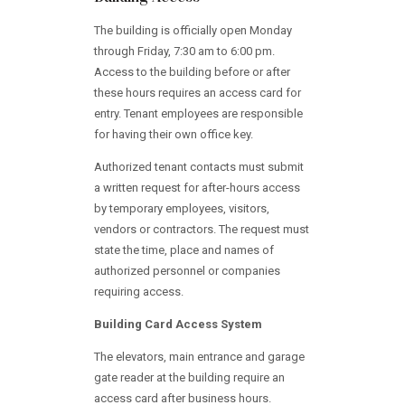
The building is officially open Monday
through Friday, 7:30 am to 6:00 pm.
Access to the building before or after
these hours requires an access card for
entry. Tenant employees are responsible
for having their own office key.
Authorized tenant contacts must submit
a written request for after-hours access
by temporary employees, visitors,
vendors or contractors. The request must
state the time, place and names of
authorized personnel or companies
requiring access.
Building Card Access System
The elevators, main entrance and garage
gate reader at the building require an
access card after business hours.