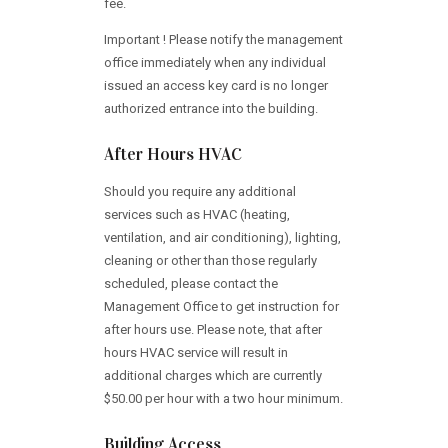
fee.
Important ! Please notify the management
office immediately when any individual
issued an access key card is no longer
authorized entrance into the building.
After Hours HVAC
Should you require any additional
services such as HVAC (heating,
ventilation, and air conditioning), lighting,
cleaning or other than those regularly
scheduled, please contact the
Management Office to get instruction for
after hours use. Please note, that after
hours HVAC service will result in
additional charges which are currently
$50.00 per hour with a two hour minimum.
Building Access