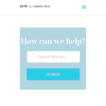
ABOUT
LISTINGS
How can we help?
TENANT HANDBOOK
SEARCH