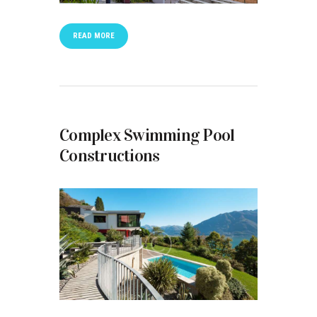
READ MORE
Complex Swimming Pool
Constructions