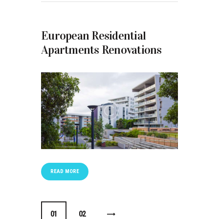
European Residential
Apartments Renovations
READ MORE
Posts navigation
0
1
0
2
>