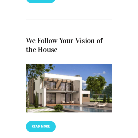
We Follow Your Vision of
the House
READ MORE