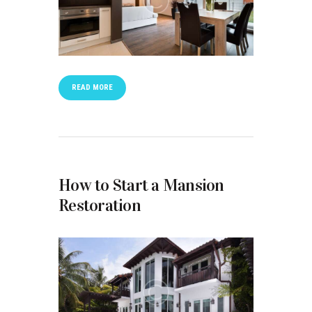
READ MORE
How to Start a Mansion
Restoration