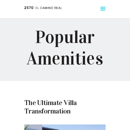
Popular
ABOUT
LISTINGS
Amenities
TENANT HANDBOOK
The Ultimate Villa
Transformation