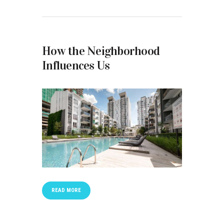
How the Neighborhood
Influences Us
READ MORE