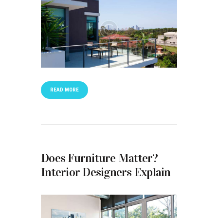
READ MORE
Does Furniture Matter?
Interior Designers Explain