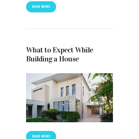
READ MORE
What to Expect While
Building a House
READ MORE