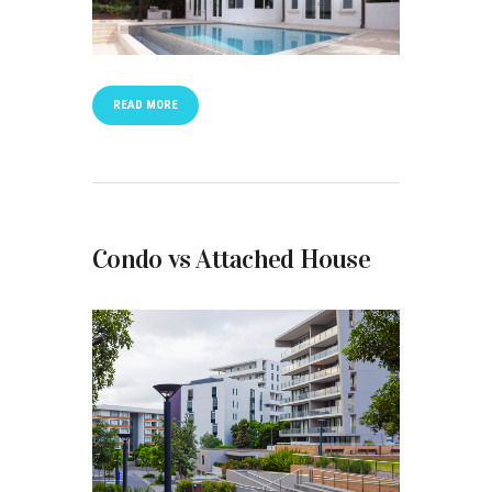
READ MORE
Condo vs Attached House