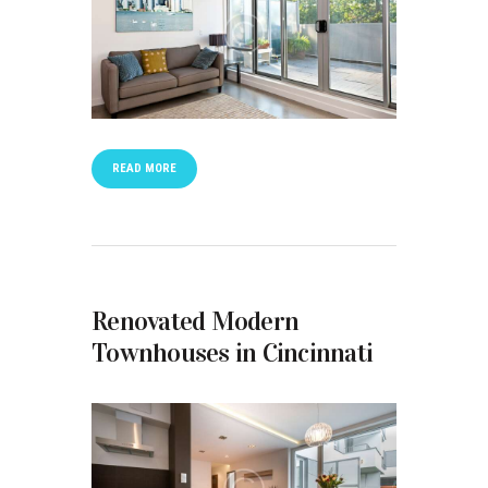
READ MORE
Renovated Modern
Townhouses in Cincinnati